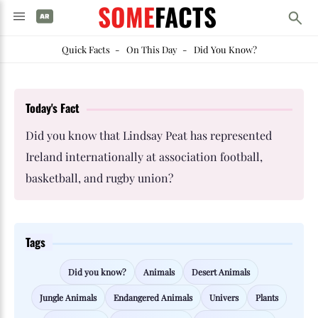
SOME
FACTS
Quick Facts
-
On This Day
-
Did You Know?
Today's Fact
Did you know that Lindsay Peat has represented
Ireland internationally at association football,
basketball, and rugby union?
Tags
Did you know?
Animals
Desert Animals
Jungle Animals
Endangered Animals
Univers
Plants