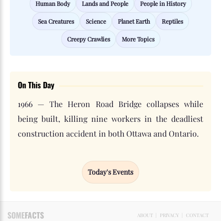
Human Body
Lands and People
People in History
Sea Creatures
Science
Planet Earth
Reptiles
Creepy Crawlies
More Topics
On This Day
1966 — The Heron Road Bridge collapses while
being built, killing nine workers in the deadliest
construction accident in both Ottawa and Ontario.
Today's Events
SOME
FACTS
ABOUT
|
PRIVACY
|
CONTACT