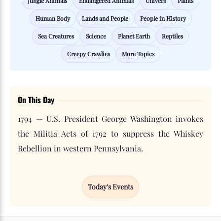
Jungle Animals
Endangered Animals
Univers
Plants
Human Body
Lands and People
People in History
Sea Creatures
Science
Planet Earth
Reptiles
Creepy Crawlies
More Topics
On This Day
1794 — U.S. President George Washington invokes
the Militia Acts of 1792 to suppress the Whiskey
Rebellion in western Pennsylvania.
Today's Events