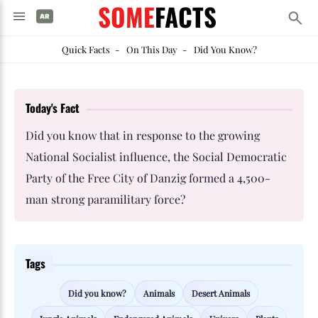
SOME
FACTS
Quick Facts
-
On This Day
-
Did You Know?
Today's Fact
Did you know that in response to the growing
National Socialist influence, the Social Democratic
Party of the Free City of Danzig formed a 4,500-
man strong paramilitary force?
Tags
Did you know?
Animals
Desert Animals