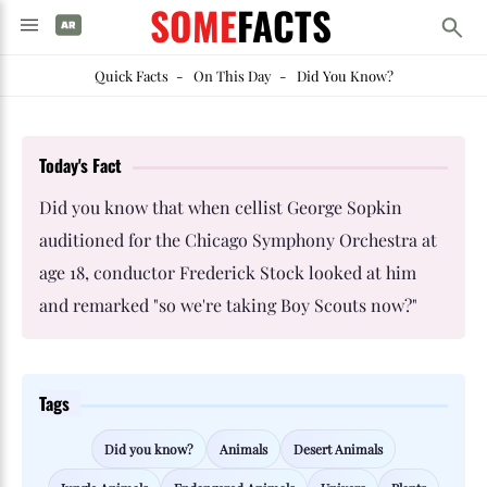
SOME
FACTS
Quick Facts
-
On This Day
-
Did You Know?
Today's Fact
Did you know that when cellist George Sopkin
auditioned for the Chicago Symphony Orchestra at
age 18, conductor Frederick Stock looked at him
and remarked "so we're taking Boy Scouts now?"
Tags
Did you know?
Animals
Desert Animals