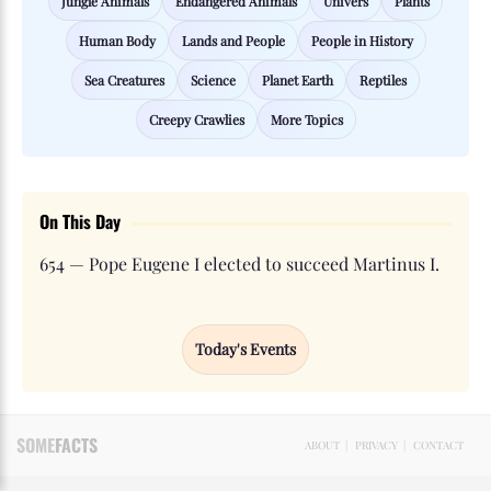
Jungle Animals
Endangered Animals
Univers
Plants
Human Body
Lands and People
People in History
Sea Creatures
Science
Planet Earth
Reptiles
Creepy Crawlies
More Topics
On This Day
654 — Pope Eugene I elected to succeed Martinus I.
Today's Events
SOME
FACTS
ABOUT
|
PRIVACY
|
CONTACT