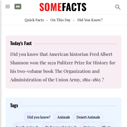
SOME
FACTS
Quick Facts
-
On This Day
-
Did You Know?
Today's Fact
Did you know that American historian Fred Albert
Shannon won the 1929 Pulitzer Prize for History for
his two-volume book The Organization and
Administration of the Union Army, 1861-1865 ?
Tags
Did you know?
Animals
Desert Animals