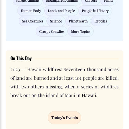
Jungle Animals
Endangered Animals
Univers
Plants
Human Body
Lands and People
People in History
Sea Creatures
Science
Planet Earth
Reptiles
Creepy Crawlies
More Topics
On This Day
2023 — Hawaii wildfires: Seventeen thousand acres
of land are burned and at least 101 people are killed,
with two others missing, when a series of wildfires
break out on the island of Maui in Hawaii.
Today's Events