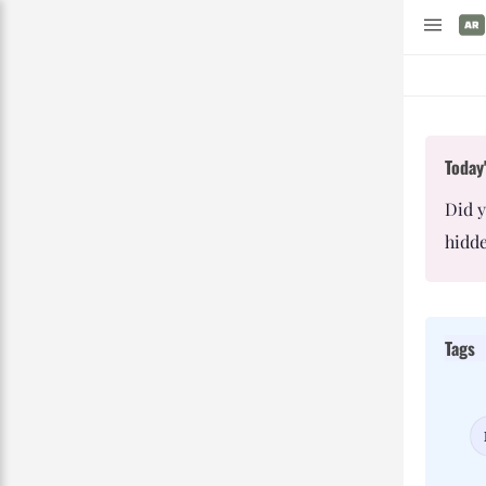
Today'
Did 
hidde
Tags