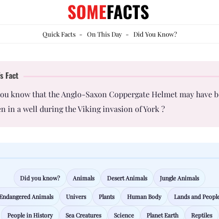
SOME
FACTS
Quick Facts
-
On This Day
-
Did You Know?
s Fact
you know that the Anglo-Saxon Coppergate Helmet may have 
n in a well during the Viking invasion of York ?
Did you know?
Animals
Desert Animals
Jungle Animals
Endangered Animals
Univers
Plants
Human Body
Lands and Peopl
People in History
Sea Creatures
Science
Planet Earth
Reptiles