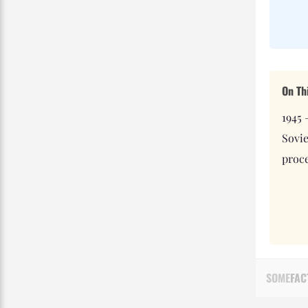
On Th
1945 
Sovi
proce
SOME
FAC