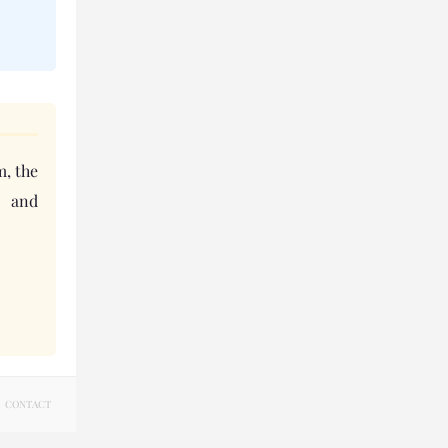
m, the
s and
CONTACT