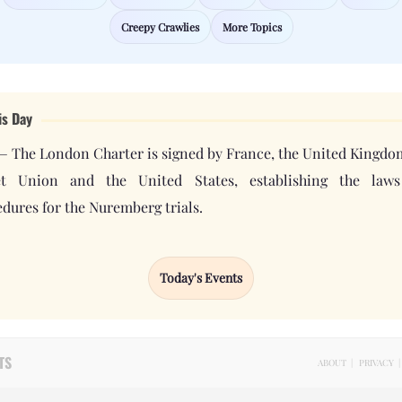
Creepy Crawlies
More Topics
is Day
— The London Charter is signed by France, the United Kingdo
et Union and the United States, establishing the law
dures for the Nuremberg trials.
Today's Events
TS
ABOUT
|
PRIVACY
|