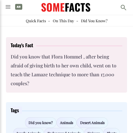
SOME
FACTS
Quick Facts
-
On This Day
-
Did You Know?
Today's Fact
Did you know that Flora Hommel , after being
afraid of giving birth to her own child, went on to
teach the Lamaze technique to more than 17,000
couples?
Tags
Did you know?
Animals
Desert Animals