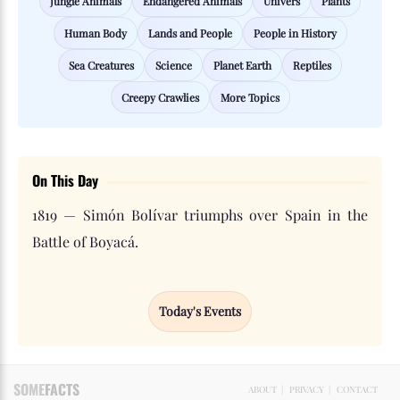
Jungle Animals
Endangered Animals
Univers
Plants
Human Body
Lands and People
People in History
Sea Creatures
Science
Planet Earth
Reptiles
Creepy Crawlies
More Topics
On This Day
1819 — Simón Bolívar triumphs over Spain in the
Battle of Boyacá.
Today's Events
SOME
FACTS
ABOUT
|
PRIVACY
|
CONTACT