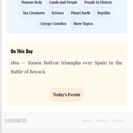
Human Body
Lands and People
People in History
Sea Creatures
Science
Planet Earth
Reptiles
Creepy Crawlies
More Topics
On This Day
1819 — Simón Bolívar triumphs over Spain in the
Battle of Boyacá.
Today's Events
SOME
FACTS
ABOUT
|
PRIVACY
|
CONTACT