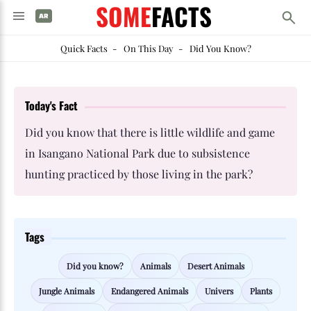
SOME
FACTS
Quick Facts
-
On This Day
-
Did You Know?
Today's Fact
Did you know that there is little wildlife and game
in Isangano National Park due to subsistence
hunting practiced by those living in the park?
Tags
Did you know?
Animals
Desert Animals
Jungle Animals
Endangered Animals
Univers
Plants