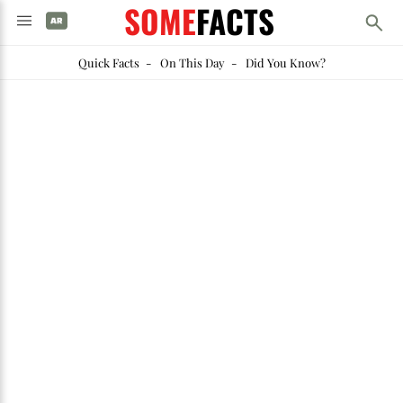
SOME
FACTS
Quick Facts
-
On This Day
-
Did You Know?