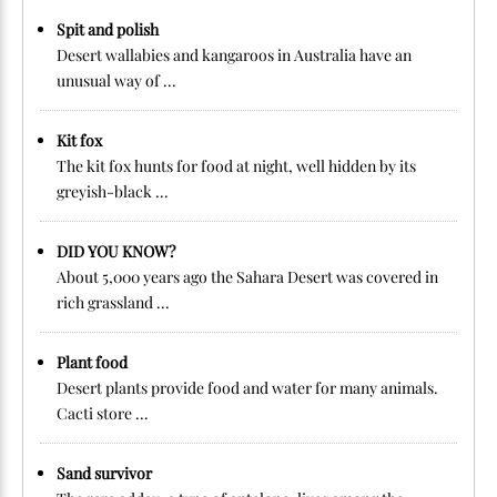
Spit and polish
Desert wallabies and kangaroos in Australia have an
unusual way of ...
Kit fox
The kit fox hunts for food at night, well hidden by its
greyish-black ...
DID YOU KNOW?
About 5,000 years ago the Sahara Desert was covered in
rich grassland ...
Plant food
Desert plants provide food and water for many animals.
Cacti store ...
Sand survivor