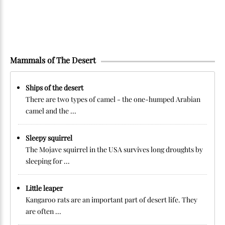
Mammals of The Desert
Ships of the desert
There are two types of camel - the one-humped Arabian
camel and the ...
Sleepy squirrel
The Mojave squirrel in the USA survives long droughts by
sleeping for ...
Little leaper
Kangaroo rats are an important part of desert life. They
are often ...