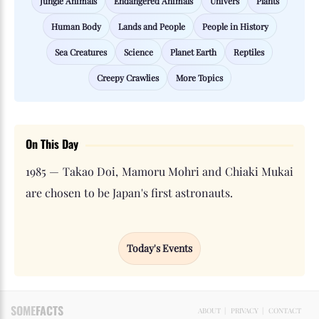
Jungle Animals
Endangered Animals
Univers
Plants
Human Body
Lands and People
People in History
Sea Creatures
Science
Planet Earth
Reptiles
Creepy Crawlies
More Topics
On This Day
1985 — Takao Doi, Mamoru Mohri and Chiaki Mukai
are chosen to be Japan's first astronauts.
Today's Events
SOME
FACTS
ABOUT
|
PRIVACY
|
CONTACT