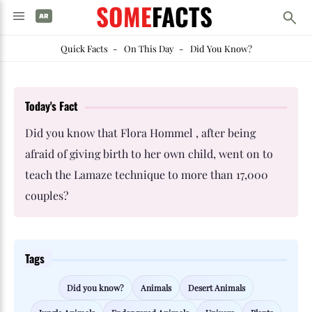
SOME
FACTS
Quick Facts
-
On This Day
-
Did You Know?
Today's Fact
Did you know that Flora Hommel , after being
afraid of giving birth to her own child, went on to
teach the Lamaze technique to more than 17,000
couples?
Tags
Did you know?
Animals
Desert Animals