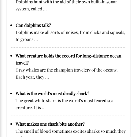
Dolphins hunt with the aid of their own built-in sonar
system, called ...
Can dolphins talk?
Dolphins make all sorts of noises, from clicks and squeals,
to groans ...
What creature holds the record for long-distance ocean
travel?
Gray whales are the champion travelers of the oceans.
Each year, they ...
What is the world’s most deadly shark?
The great white shark is the world's most feared sea
creature. It is ...
What makes one shark bite another?
The smell of blood sometimes excites sharks so much they