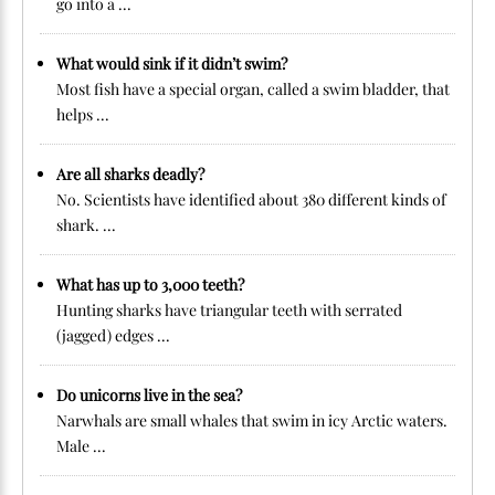
go into a ...
What would sink if it didn’t swim?
Most fish have a special organ, called a swim bladder, that
helps ...
Are all sharks deadly?
No. Scientists have identified about 380 different kinds of
shark. ...
What has up to 3,000 teeth?
Hunting sharks have triangular teeth with serrated
(jagged) edges ...
Do unicorns live in the sea?
Narwhals are small whales that swim in icy Arctic waters.
Male ...