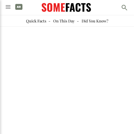
SOME
FACTS
Quick Facts
-
On This Day
-
Did You Know?