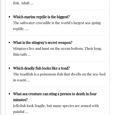
fish. Adult ...
Which marine reptile is the biggest?
The saltwater crocodile is the world's largest sea-going
reptile. ...
What is the stingray’s secret weapon?
Stingrays live and hunt on the ocean bottom. Their long,
thin tails ...
Which deadly fish looks like a toad?
The toadfish is a poisonous fish that dwells on the sea-bed
in warm ...
What sea creature can sting a person to death in four
minutes?
Jellyfish look fragile, but many species are armed with
painful ...