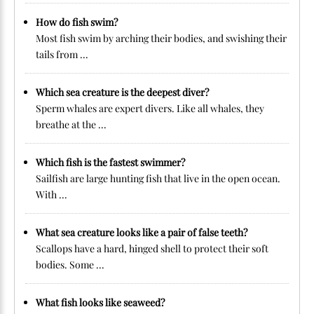
How do fish swim?
Most fish swim by arching their bodies, and swishing their
tails from ...
Which sea creature is the deepest diver?
Sperm whales are expert divers. Like all whales, they
breathe at the ...
Which fish is the fastest swimmer?
Sailfish are large hunting fish that live in the open ocean.
With ...
What sea creature looks like a pair of false teeth?
Scallops have a hard, hinged shell to protect their soft
bodies. Some ...
What fish looks like seaweed?