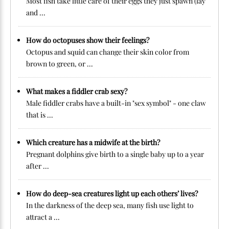
Most fish take little care of their eggs they just spawn (lay
and ...
How do octopuses show their feelings?
Octopus and squid can change their skin color from
brown to green, or ...
What makes a fiddler crab sexy?
Male fiddler crabs have a built-in "sex symbol" - one claw
that is ...
Which creature has a midwife at the birth?
Pregnant dolphins give birth to a single baby up to a year
after ...
How do deep-sea creatures light up each others’ lives?
In the darkness of the deep sea, many fish use light to
attract a ...