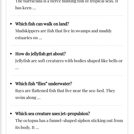
The barracuda is a fierce hunting fish of tropical seas. It
has keen ...
Which fish can walk on land?
Mudskippers are fish that live in swamps and muddy
estuaries on ...
How do jellyfish get about?
Jellyfish are soft creatures with bodies shaped like bells or
...
Which fish “flies” underwater?
Rays are flattened fish that live near the sea-bed. They
swim along ...
Which sea creature uses jet-propulsion?
The octopus has a funnel-shaped siphon sticking out from
its body. It ...