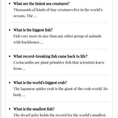
What are the tiniest sea creatures?
Thousands of kinds of tiny creatures live in the world's
oceans. The ...
What is the biggest fish?
Fish vary more in size than any other group of animals
with backbones ...
What record-breaking fish came back to life?
Coelacanths are giant primitive fish that scientists knew
from ...
What is the world’s biggest crab?
The Japanese spider crab is the giant of the crab world. Its
body ...
What is the smallest fish?
The dwarf goby holds the record for the world's smallest