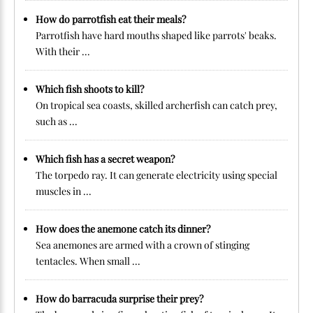
How do parrotfish eat their meals?
Parrotfish have hard mouths shaped like parrots' beaks.
With their ...
Which fish shoots to kill?
On tropical sea coasts, skilled archerfish can catch prey,
such as ...
Which fish has a secret weapon?
The torpedo ray. It can generate electricity using special
muscles in ...
How does the anemone catch its dinner?
Sea anemones are armed with a crown of stinging
tentacles. When small ...
How do barracuda surprise their prey?