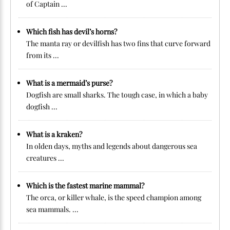
of Captain ...
Which fish has devil’s horns?
The manta ray or devilfish has two fins that curve forward
from its ...
What is a mermaid’s purse?
Dogfish are small sharks. The tough case, in which a baby
dogfish ...
What is a kraken?
In olden days, myths and legends about dangerous sea
creatures ...
Which is the fastest marine mammal?
The orca, or killer whale, is the speed champion among
sea mammals. ...