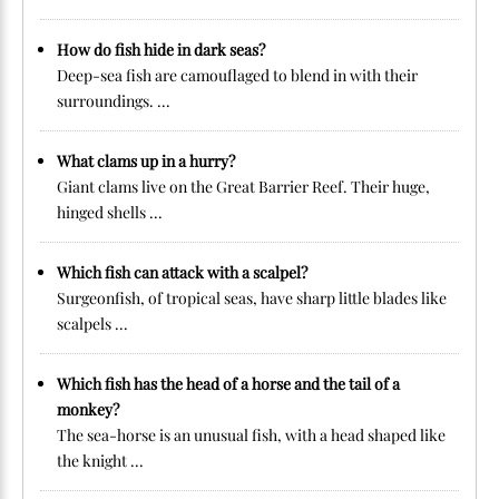
How do fish hide in dark seas?
Deep-sea fish are camouflaged to blend in with their
surroundings. ...
What clams up in a hurry?
Giant clams live on the Great Barrier Reef. Their huge,
hinged shells ...
Which fish can attack with a scalpel?
Surgeonfish, of tropical seas, have sharp little blades like
scalpels ...
Which fish has the head of a horse and the tail of a
monkey?
The sea-horse is an unusual fish, with a head shaped like
the knight ...