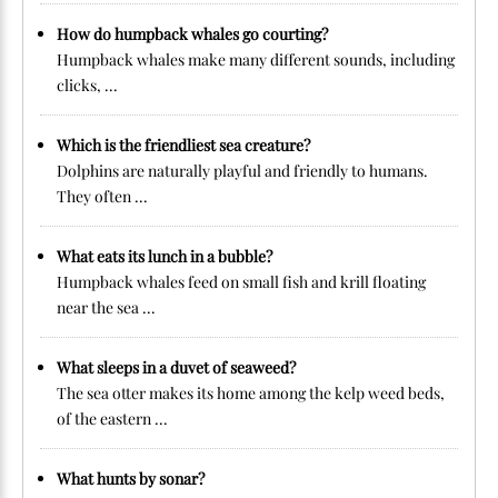
How do humpback whales go courting?
Humpback whales make many different sounds, including
clicks, ...
Which is the friendliest sea creature?
Dolphins are naturally playful and friendly to humans.
They often ...
What eats its lunch in a bubble?
Humpback whales feed on small fish and krill floating
near the sea ...
What sleeps in a duvet of seaweed?
The sea otter makes its home among the kelp weed beds,
of the eastern ...
What hunts by sonar?