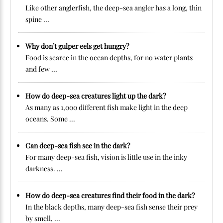
Like other anglerfish, the deep-sea angler has a long, thin
spine ...
Why don’t gulper eels get hungry?
Food is scarce in the ocean depths, for no water plants
and few ...
How do deep-sea creatures light up the dark?
As many as 1,000 different fish make light in the deep
oceans. Some ...
Can deep-sea fish see in the dark?
For many deep-sea fish, vision is little use in the inky
darkness. ...
How do deep-sea creatures find their food in the dark?
In the black depths, many deep-sea fish sense their prey
by smell, ...