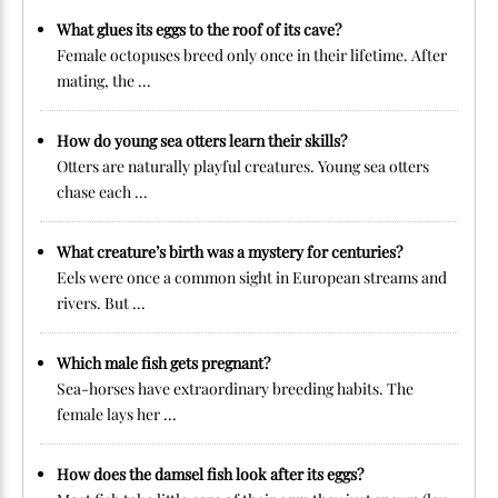
What glues its eggs to the roof of its cave?
Female octopuses breed only once in their lifetime. After
mating, the ...
How do young sea otters learn their skills?
Otters are naturally playful creatures. Young sea otters
chase each ...
What creature’s birth was a mystery for centuries?
Eels were once a common sight in European streams and
rivers. But ...
Which male fish gets pregnant?
Sea-horses have extraordinary breeding habits. The
female lays her ...
How does the damsel fish look after its eggs?