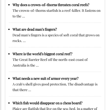
Why does a crown-of-thorns threaten coral reefs?
The crown-of-thorns starfish is a reef-killer. It fastens on
to the ...
What are dead man’s fingers?
Dead man's fingers is a species of soft coral that grows on
rocks. ...
Where is the world’s biggest coral reef?
The Great Barrier Reef off the north-east coast of
Australia is the ...
What needs a new suit of armor every year?
A crab's shell gives good protection. The disadvantage is
that there ...
Which fish would disappear on a chess board?
Plaice are flatfish that live on the sea-bed. In a matter of