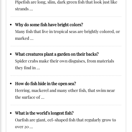
Pipefish are long, slim, dark green fish that look just like
strands ...
Why do some fish have bright colors?
Many fish that live in tropical seas are brightly colored, or
marked ...
What creatures plant a garden on their backs?
Spider crabs make their own disguises, from materials
they find in ...
How do fish hide in the open sea?
Herring, mackerel and many other fish, that swim near
the surface of ...
What is the world’s longest fish?
Oarfish are giant, eel-shaped fish that regularly grow to
over 20 ...