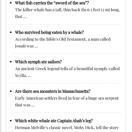
What fish carries the “sword of the sea”?
The killer whale has a tall, thin back fin 6.5 feet (2 m) long,
that ...
Who survived being eaten by a whale?
According to the Bible's Old Testament, a man called
Jonah was ...
Which nymph ate sailors?
An ancient Greek legend tells of a beautiful nymph, called
Scylla, ...
Are there sea monsters in Massachusetts?
Early American settlers lived in fear of a huge sea serpent
that was ...
Which white whale ate Captain Ahab’s leg?
Herman Melville's classic novel, Moby Dick, tell the story