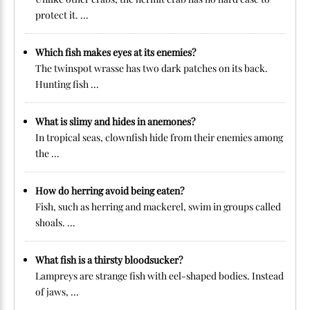
protect it. ...
Which fish makes eyes at its enemies?
The twinspot wrasse has two dark patches on its back.
Hunting fish ...
What is slimy and hides in anemones?
In tropical seas, clownfish hide from their enemies among
the ...
How do herring avoid being eaten?
Fish, such as herring and mackerel, swim in groups called
shoals. ...
What fish is a thirsty bloodsucker?
Lampreys are strange fish with eel-shaped bodies. Instead
of jaws, ...