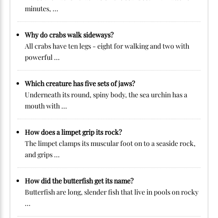
minutes, ...
Why do crabs walk sideways?
All crabs have ten legs - eight for walking and two with
powerful ...
Which creature has five sets of jaws?
Underneath its round, spiny body, the sea urchin has a
mouth with ...
How does a limpet grip its rock?
The limpet clamps its muscular foot on to a seaside rock,
and grips ...
How did the butterfish get its name?
Butterfish are long, slender fish that live in pools on rocky
...