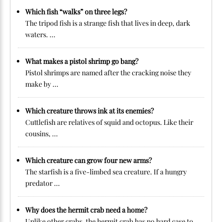
Which fish “walks” on three legs?
The tripod fish is a strange fish that lives in deep, dark
waters. ...
What makes a pistol shrimp go bang?
Pistol shrimps are named after the cracking noise they
make by ...
Which creature throws ink at its enemies?
Cuttlefish are relatives of squid and octopus. Like their
cousins, ...
Which creature can grow four new arms?
The starfish is a five-limbed sea creature. If a hungry
predator ...
Why does the hermit crab need a home?
Unlike other crabs, the hermit crab has no hard case to