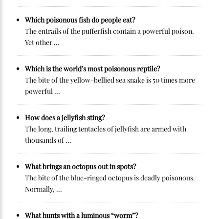
Which poisonous fish do people eat?
The entrails of the pufferfish contain a powerful poison.
Yet other ...
Which is the world’s most poisonous reptile?
The bite of the yellow-bellied sea snake is 50 times more
powerful ...
How does a jellyfish sting?
The long, trailing tentacles of jellyfish are armed with
thousands of ...
What brings an octopus out in spots?
The bite of the blue-ringed octopus is deadly poisonous.
Normally, ...
What hunts with a luminous “worm”?