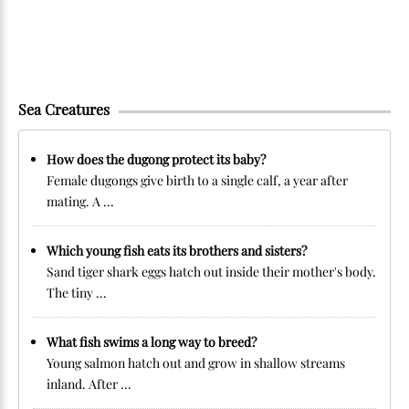
Sea Creatures
How does the dugong protect its baby?
Female dugongs give birth to a single calf, a year after
mating. A ...
Which young fish eats its brothers and sisters?
Sand tiger shark eggs hatch out inside their mother's body.
The tiny ...
What fish swims a long way to breed?
Young salmon hatch out and grow in shallow streams
inland. After ...