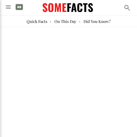
SOME
FACTS
Quick Facts
-
On This Day
-
Did You Know?