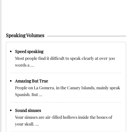
Speaking Volumes
Speed speaking
Most people find it difficult to speak clearly at over 300
words a ...
Amazing But True
People on La Gomera, in the Canary Islands, mainly speak
Spanish. But ...
Sound sinuses
Your sinuses are air-filled hollows inside the bones of
your skull. ...