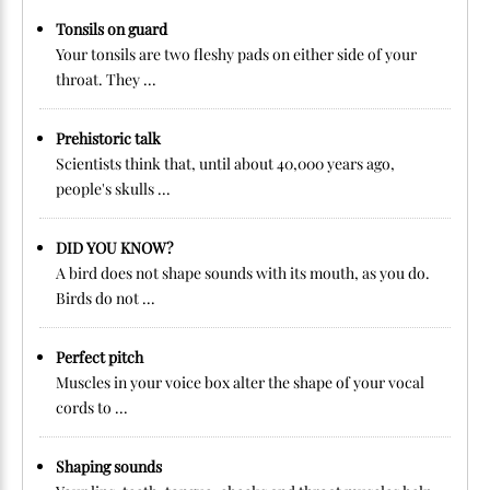
Tonsils on guard
Your tonsils are two fleshy pads on either side of your
throat. They ...
Prehistoric talk
Scientists think that, until about 40,000 years ago,
people's skulls ...
DID YOU KNOW?
A bird does not shape sounds with its mouth, as you do.
Birds do not ...
Perfect pitch
Muscles in your voice box alter the shape of your vocal
cords to ...
Shaping sounds