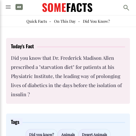
SOME
FACTS
Quick Facts
-
On This Day
-
Did You Know?
Today's Fact
Did you know that Dr. Frederick Madison Allen
prescribed a "starvation diet" for patients at his
Physiatric Institute, the leading way of prolonging
lives of diabetics in the days before the isolation of
insulin ?
Tags
Did you know?
Animals
Desert Animals