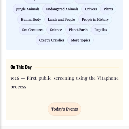
Jungle Animals
Endangered Animals
Univers
Plants
Human Body
Lands and People
People in History
Sea Creatures
Science
Planet Earth
Reptiles
Creepy Crawlies
More Topics
On This Day
1926 — First public screening using the Vitaphone
process
Today's Events