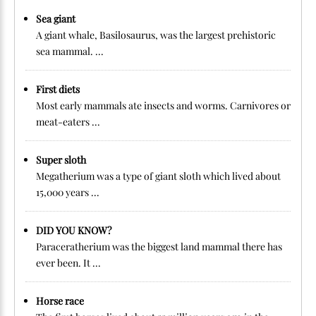
Sea giant
A giant whale, Basilosaurus, was the largest prehistoric
sea mammal. ...
First diets
Most early mammals ate insects and worms. Carnivores or
meat-eaters ...
Super sloth
Megatherium was a type of giant sloth which lived about
15,000 years ...
DID YOU KNOW?
Paraceratherium was the biggest land mammal there has
ever been. It ...
Horse race