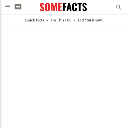
SOME
FACTS
Quick Facts
-
On This Day
-
Did You Know?