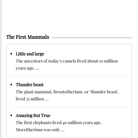
The First Mammals
Little and large
The ancestors of today's camels lived about 10 million
years ago. ...
Thunder beast
The giant mammal, Brontotherium, or 'thunder beast',
lived 35 million ...
Amazing But True
The first elephants lived 40 million years ago.
Moeritherium was only ...