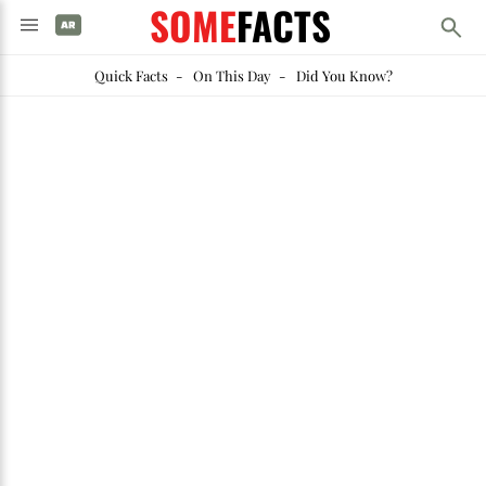
SOME
FACTS
Quick Facts
-
On This Day
-
Did You Know?