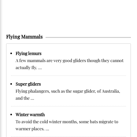
Flying Mammals
Flying lemurs
A few mammals are very good gliders though they cannot
actually fly. ...
Super gliders
Flying phalangers, such as the sugar glider, of Australia,
and the ...
Winter warmth
To avoid the cold winter months, some bats migrate to
warmer places. ...