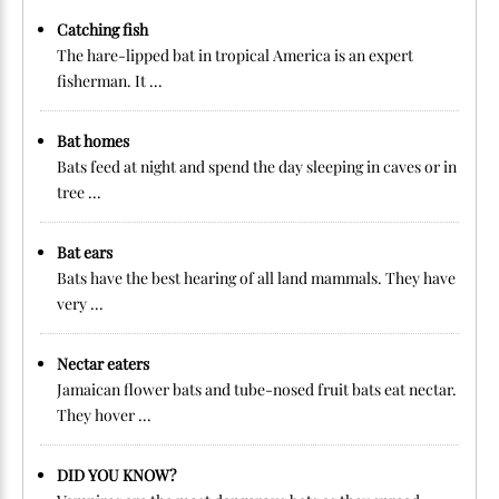
Catching fish
The hare-lipped bat in tropical America is an expert
fisherman. It ...
Bat homes
Bats feed at night and spend the day sleeping in caves or in
tree ...
Bat ears
Bats have the best hearing of all land mammals. They have
very ...
Nectar eaters
Jamaican flower bats and tube-nosed fruit bats eat nectar.
They hover ...
DID YOU KNOW?